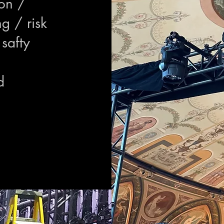
ion /
ng / risk
safty
d