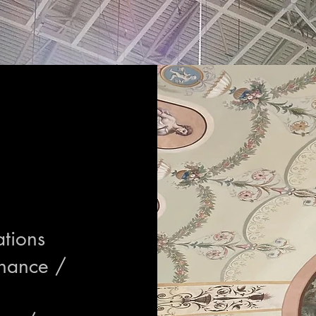
ations
enance /