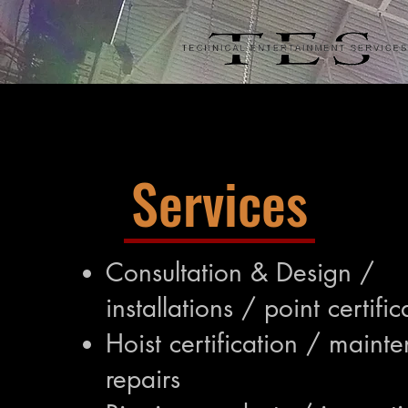
Services
Consultation & Design /
installations / point certific
Hoist certification / maint
repairs