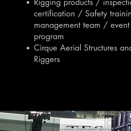
Rigging products / inspect
certification / Safety traini
management team / event 
program
Cirque Aerial Structures an
Riggers