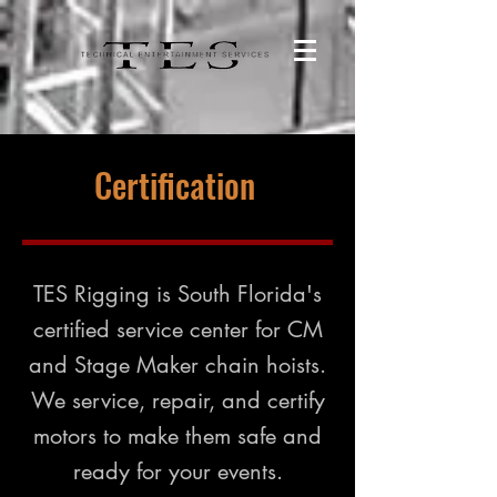
Certification
TES Rigging is South Florida's
certified service center for CM
and Stage Maker chain hoists.
We service, repair, and certify
motors to make them safe and
ready for your events.