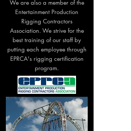
We are also a member of the
Entertainment Production
Rigging Contractors
Association. We strive for the
best training of our staff by
putting each employee through
EPRCA's rigging certification
program.